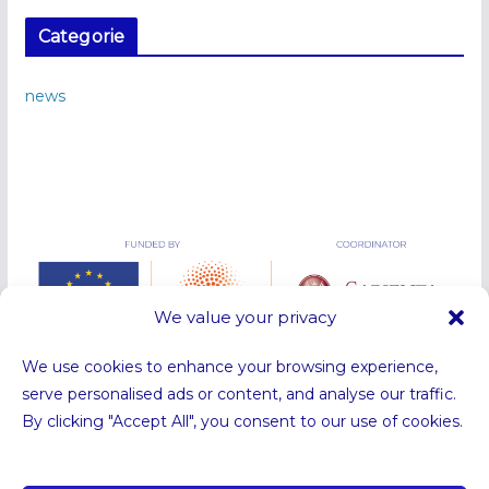
Categorie
news
We value your privacy
We use cookies to enhance your browsing experience,
serve personalised ads or content, and analyse our traffic.
By clicking "Accept All", you consent to our use of cookies.
Funded by the European Union. Views and opinions expressed are
however those of the authors only and do not necessarily reflect those