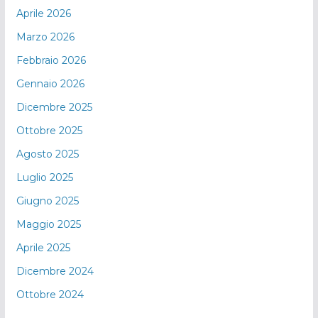
Aprile 2026
Marzo 2026
Febbraio 2026
Gennaio 2026
Dicembre 2025
Ottobre 2025
Agosto 2025
Luglio 2025
Giugno 2025
Maggio 2025
Aprile 2025
Dicembre 2024
Ottobre 2024