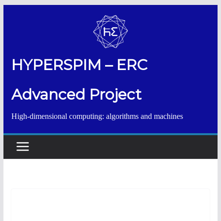
Salta
al
contenuto
HYPERSPIM – ERC
Advanced Project
High-dimensional computing: algorithms and machines