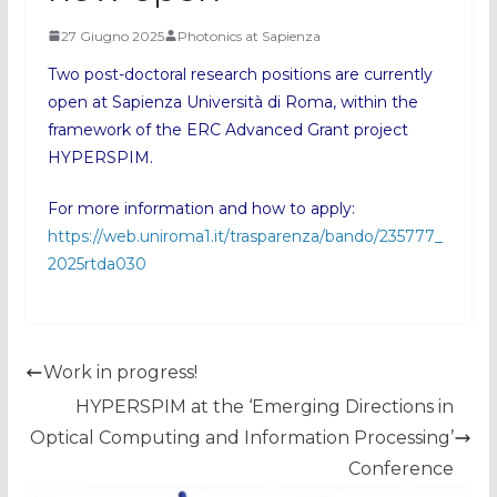
27 Giugno 2025
Photonics at Sapienza
Two post-doctoral research positions are currently
open at Sapienza Università di Roma, within the
framework of the ERC Advanced Grant project
HYPERSPIM.
For more information and how to apply:
https://web.uniroma1.it/trasparenza/bando/235777_
2025rtda030
Work in progress!
HYPERSPIM at the ‘Emerging Directions in
Optical Computing and Information Processing’
Conference