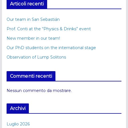
Articoli recenti
Our team in San Sebastián
Prof. Conti at the “Physics & Drinks” event
New member in our team!
Our PhD students on the international stage
Observation of Lump Solitons
Commenti recenti
Nessun commento da mostrare.
Archivi
Luglio 2026