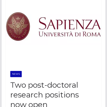
NEWS
Two post-doctoral
research positions
now open