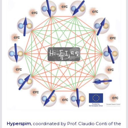
Hyperspim
, coordinated by Prof. Claudio Conti of the