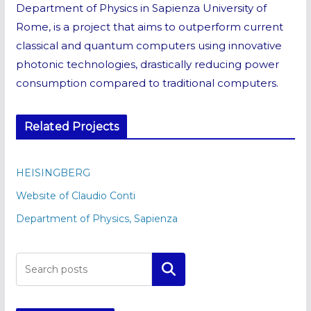
Department of Physics in Sapienza University of
Rome, is a project that aims to outperform current
classical and quantum computers using innovative
photonic technologies, drastically reducing power
consumption compared to traditional computers.
Related Projects
HEISINGBERG
Website of Claudio Conti
Department of Physics, Sapienza
Cerca