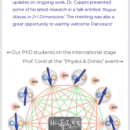
updates on ongoing work, Dr. Coppini presented
some of his latest research in a talk entitled
‘Rogue
Waves in 2+1 Dimensions’
. The meeting was also a
great opportunity to warmly welcome Francesco!
Our PhD students on the international stage
Prof. Conti at the “Physics & Drinks” event