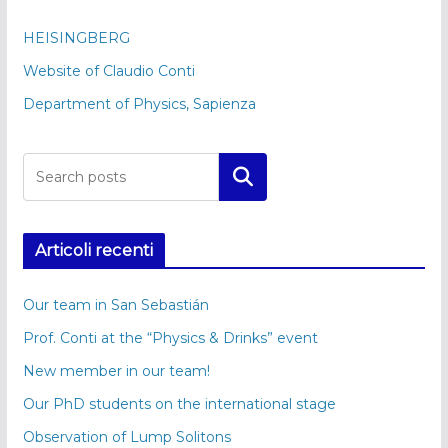
HEISINGBERG
Website of Claudio Conti
Department of Physics, Sapienza
Cerca
Articoli recenti
Our team in San Sebastián
Prof. Conti at the “Physics & Drinks” event
New member in our team!
Our PhD students on the international stage
Observation of Lump Solitons