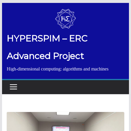
Salta
al
contenuto
HYPERSPIM – ERC
Advanced Project
High-dimensional computing: algorithms and machines