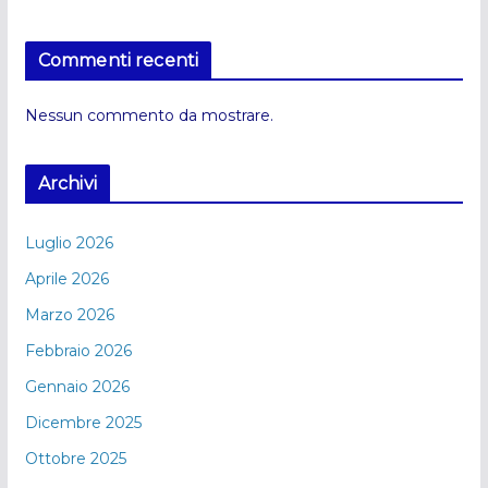
Commenti recenti
Nessun commento da mostrare.
Archivi
Luglio 2026
Aprile 2026
Marzo 2026
Febbraio 2026
Gennaio 2026
Dicembre 2025
Ottobre 2025