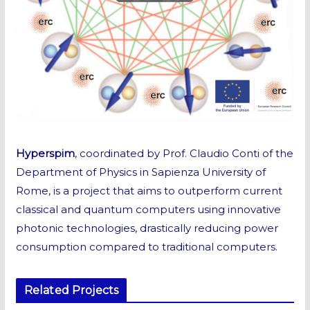
Hyperspim
, coordinated by Prof. Claudio Conti of the
Department of Physics in Sapienza University of
Rome, is a project that aims to outperform current
classical and quantum computers using innovative
photonic technologies, drastically reducing power
consumption compared to traditional computers.
Related Projects