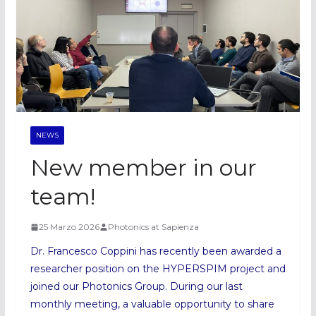
NEWS
New member in our
team!
25 Marzo 2026
Photonics at Sapienza
Dr. Francesco Coppini has recently been awarded a
researcher position on the HYPERSPIM project and
joined our Photonics Group. During our last
monthly meeting, a valuable opportunity to share