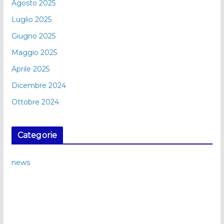
Agosto 2025
Luglio 2025
Giugno 2025
Maggio 2025
Aprile 2025
Dicembre 2024
Ottobre 2024
Categorie
news