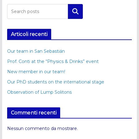
Cerca
Articoli recenti
Our team in San Sebastián
Prof. Conti at the “Physics & Drinks” event
New member in our team!
Our PhD students on the international stage
Observation of Lump Solitons
Commenti recenti
Nessun commento da mostrare.