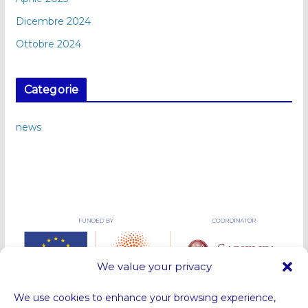
Dicembre 2024
Ottobre 2024
Categorie
news
We value your privacy
We use cookies to enhance your browsing experience,