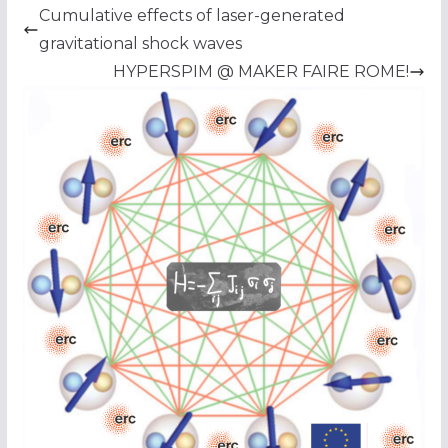
Cumulative effects of laser-generated
gravitational shock waves
HYPERSPIM @ MAKER FAIRE ROME!