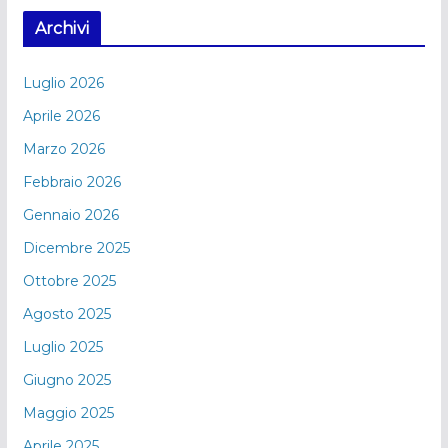
Archivi
Luglio 2026
Aprile 2026
Marzo 2026
Febbraio 2026
Gennaio 2026
Dicembre 2025
Ottobre 2025
Agosto 2025
Luglio 2025
Giugno 2025
Maggio 2025
Aprile 2025