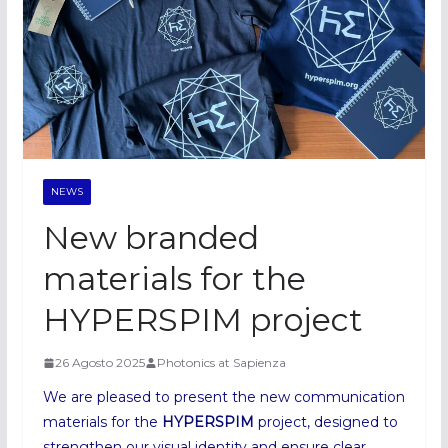
NEWS
New branded
materials for the
HYPERSPIM project
26 Agosto 2025
Photonics at Sapienza
We are pleased to present the new communication
materials for the
HYPERSPIM
project, designed to
strengthen our visual identity and ensure clear,