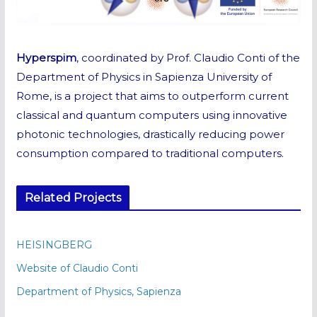
Hyperspim
, coordinated by Prof. Claudio Conti of the
Department of Physics in Sapienza University of
Rome, is a project that aims to outperform current
classical and quantum computers using innovative
photonic technologies, drastically reducing power
consumption compared to traditional computers.
Related Projects
HEISINGBERG
Website of Claudio Conti
Department of Physics, Sapienza