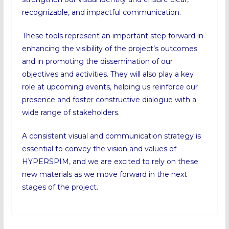
recognizable, and impactful communication.
These tools represent an important step forward in
enhancing the visibility of the project’s outcomes
and in promoting the dissemination of our
objectives and activities. They will also play a key
role at upcoming events, helping us reinforce our
presence and foster constructive dialogue with a
wide range of stakeholders.
A consistent visual and communication strategy is
essential to convey the vision and values of
HYPERSPIM, and we are excited to rely on these
new materials as we move forward in the next
stages of the project.