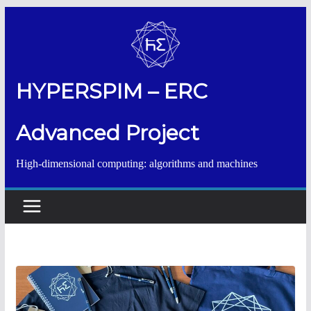
Salta
al
contenuto
HYPERSPIM – ERC
Advanced Project
High-dimensional computing: algorithms and machines