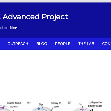
Advanced Project
nd machines
OUTREACH
BLOG
PEOPLE
THE LAB
CON