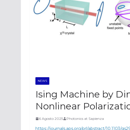
NEWS
Ising Machine by Di
Nonlinear Polarizatio
6 Agosto 2025
Photonics at Sapienza
https://journals.aps.org/prl/abstract/10.1103/qs