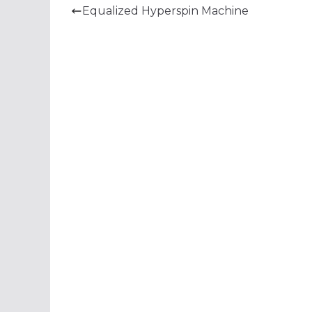
Equalized Hyperspin Machine