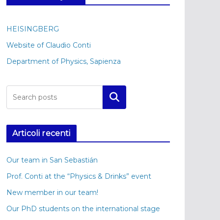
HEISINGBERG
Website of Claudio Conti
Department of Physics, Sapienza
Cerca
Articoli recenti
Our team in San Sebastián
Prof. Conti at the “Physics & Drinks” event
New member in our team!
Our PhD students on the international stage