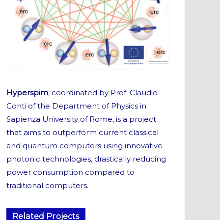
Hyperspim
, coordinated by Prof. Claudio
Conti of the Department of Physics in
Sapienza University of Rome, is a project
that aims to outperform current classical
and quantum computers using innovative
photonic technologies, drastically reducing
power consumption compared to
traditional computers.
Related Projects