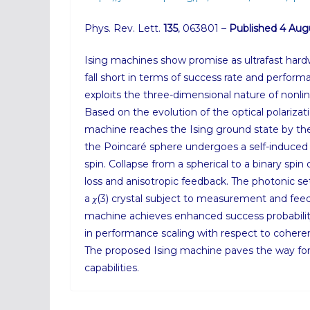
Phys. Rev. Lett.
135
, 063801 –
Published 4 Aug
Ising machines show promise as ultrafast hard
fall short in terms of success rate and perfor
exploits the three-dimensional nature of nonline
Based on the evolution of the optical polarizat
machine reaches the Ising ground state by th
the Poincaré sphere undergoes a self-induced c
spin. Collapse from a spherical to a binary spin
loss and anisotropic feedback. The photonic se
a 𝜒(3) crystal subject to measurement and fe
machine achieves enhanced success probabil
in performance scaling with respect to coheren
The proposed Ising machine paves the way for
capabilities.