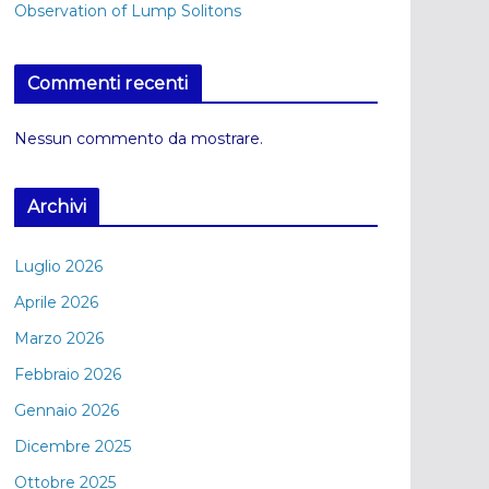
Observation of Lump Solitons
Commenti recenti
Nessun commento da mostrare.
Archivi
Luglio 2026
Aprile 2026
Marzo 2026
Febbraio 2026
Gennaio 2026
Dicembre 2025
Ottobre 2025