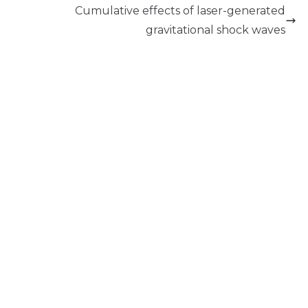
Cumulative effects of laser-generated
gravitational shock waves