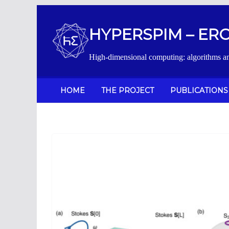
Salta
al
HYPERSPIM – ERC 
contenuto
High-dimensional computing: algorithms a
HOME
THE PROJECT
PUBLICATIONS