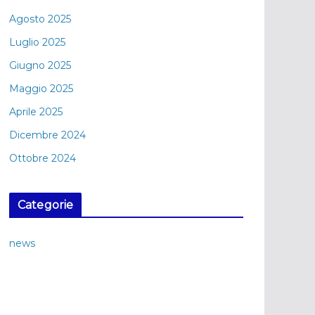
Agosto 2025
Luglio 2025
Giugno 2025
Maggio 2025
Aprile 2025
Dicembre 2024
Ottobre 2024
Categorie
news