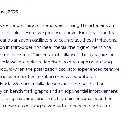
ust, 2025
ware for optimizations encoded in Ising Hamiltonians but
mance scaling. Here, we propose a novel Ising machine that
ar polarization oscillators to counteract these limitations.
ion in third-order nonlinear media, the high-dimensional
e mechanism of “dimensional collapse”: the dynamics on
ollapse into polarization fixed points mapping an Ising
 occurs when the polarization oscillator experiences iterative
tup consists of polarization modulated pulses in
edback. We numerically demonstrate the polarization
ity on benchmark graphs and an exponential improvement
t Ising machines due to its high-dimensional operation.
 a new class of Ising solvers with enhanced computing