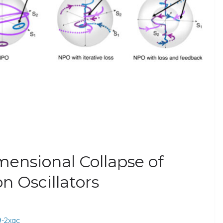
mensional Collapse of
n Oscillators
29-2xqc