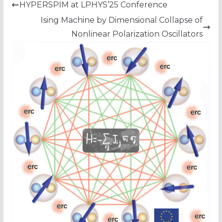
HYPERSPIM at LPHYS’25 Conference
Ising Machine by Dimensional Collapse of
Nonlinear Polarization Oscillators