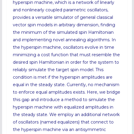
hyperspin machine, which is a network of linearly
and nonlinearly coupled parametric oscillators,
provides a versatile simulator of general classical
vector spin models in arbitrary dimension, finding
the minimum of the simulated spin Hamiltonian
and implementing novel annealing algorithms. In
the hyperspin machine, oscillators evolve in time
minimizing a cost function that must resemble the
desired spin Hamiltonian in order for the system to
reliably simulate the target spin model. This
condition is met if the hyperspin amplitudes are
equal in the steady state. Currently, no mechanism
to enforce equal amplitudes exists. Here, we bridge
this gap and introduce a method to simulate the
hyperspin machine with equalized amplitudes in
the steady state. We employ an additional network
of oscillators (named equalizers) that connect to
the hyperspin machine via an antisymmetric