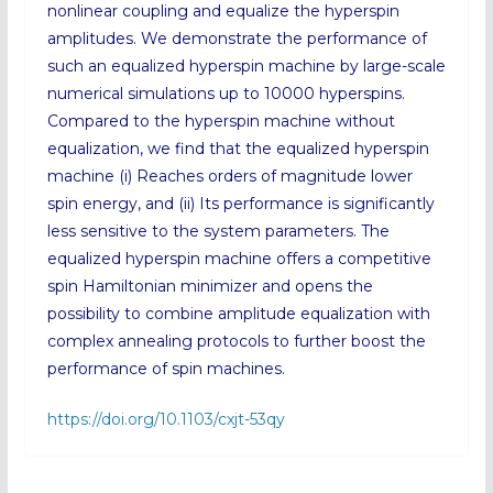
nonlinear coupling and equalize the hyperspin
amplitudes. We demonstrate the performance of
such an equalized hyperspin machine by large-scale
numerical simulations up to 10000 hyperspins.
Compared to the hyperspin machine without
equalization, we find that the equalized hyperspin
machine (i) Reaches orders of magnitude lower
spin energy, and (ii) Its performance is significantly
less sensitive to the system parameters. The
equalized hyperspin machine offers a competitive
spin Hamiltonian minimizer and opens the
possibility to combine amplitude equalization with
complex annealing protocols to further boost the
performance of spin machines.
https://doi.org/10.1103/cxjt-53qy