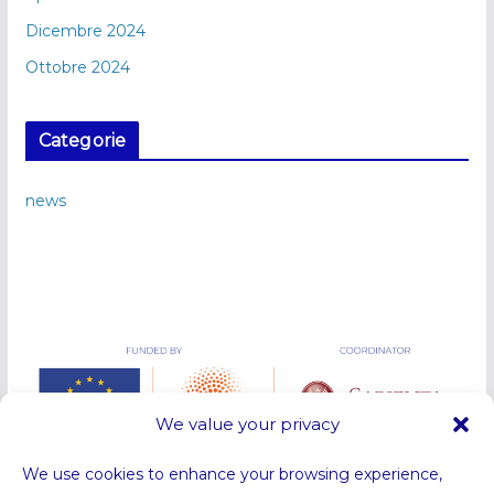
Dicembre 2024
Ottobre 2024
Categorie
news
We value your privacy
We use cookies to enhance your browsing experience,