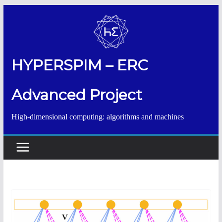
Salta
al
contenuto
HYPERSPIM – ERC
Advanced Project
High-dimensional computing: algorithms and machines