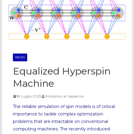
NEWS
Equalized Hyperspin
Machine
18 Luglio 2025
Photonics at Sapienza
The reliable simulation of spin models is of critical
importance to tackle complex optimization
problems that are intractable on conventional
computing machines. The recently introduced