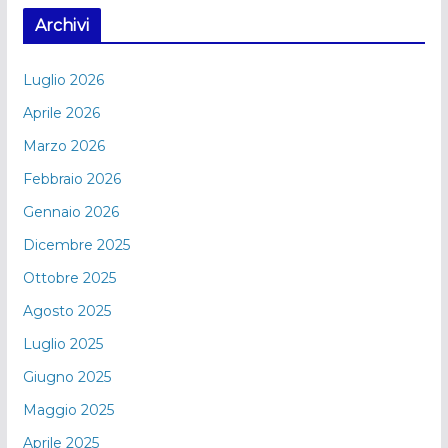
Archivi
Luglio 2026
Aprile 2026
Marzo 2026
Febbraio 2026
Gennaio 2026
Dicembre 2025
Ottobre 2025
Agosto 2025
Luglio 2025
Giugno 2025
Maggio 2025
Aprile 2025