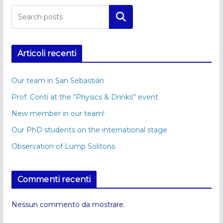
Cerca
Articoli recenti
Our team in San Sebastián
Prof. Conti at the “Physics & Drinks” event
New member in our team!
Our PhD students on the international stage
Observation of Lump Solitons
Commenti recenti
Nessun commento da mostrare.