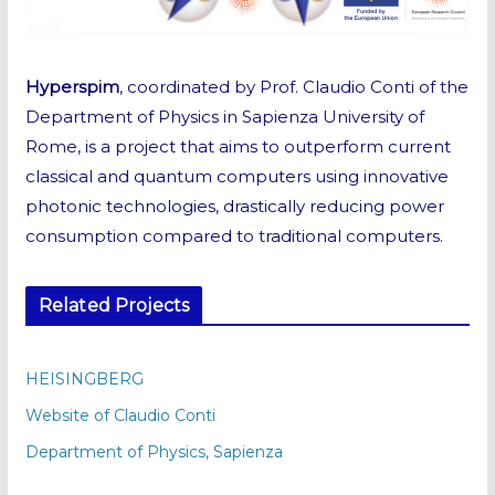
Hyperspim
, coordinated by Prof. Claudio Conti of the
Department of Physics in Sapienza University of
Rome, is a project that aims to outperform current
classical and quantum computers using innovative
photonic technologies, drastically reducing power
consumption compared to traditional computers.
Related Projects
HEISINGBERG
Website of Claudio Conti
Department of Physics, Sapienza