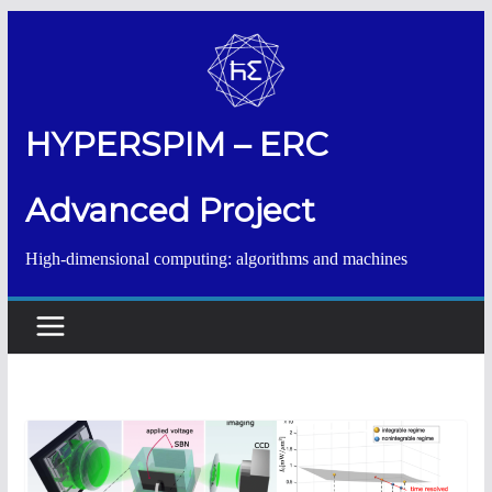
Salta
al
contenuto
HYPERSPIM – ERC
Advanced Project
High-dimensional computing: algorithms and machines