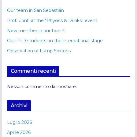
Our team in San Sebastián
Prof. Conti at the “Physics & Drinks” event
New member in our team!
Our PhD students on the international stage
Observation of Lump Solitons
Commenti recenti
Nessun commento da mostrare.
Archivi
Luglio 2026
Aprile 2026