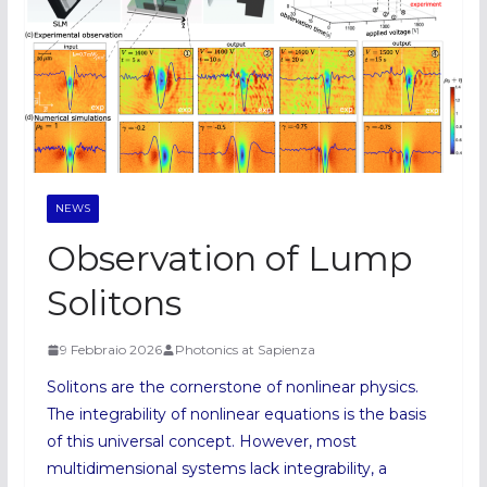
NEWS
Observation of Lump
Solitons
9 Febbraio 2026
Photonics at Sapienza
Solitons are the cornerstone of nonlinear physics.
The integrability of nonlinear equations is the basis
of this universal concept. However, most
multidimensional systems lack integrability, a