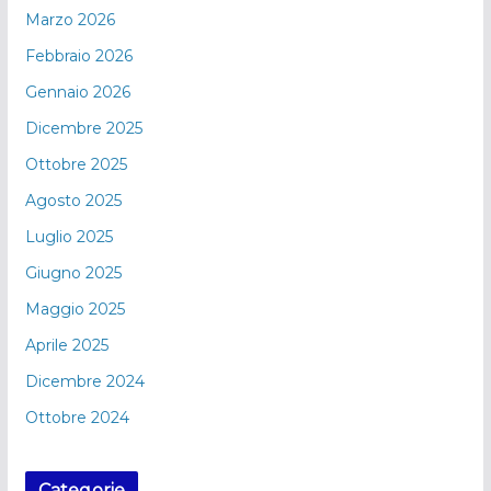
Marzo 2026
Febbraio 2026
Gennaio 2026
Dicembre 2025
Ottobre 2025
Agosto 2025
Luglio 2025
Giugno 2025
Maggio 2025
Aprile 2025
Dicembre 2024
Ottobre 2024
Categorie