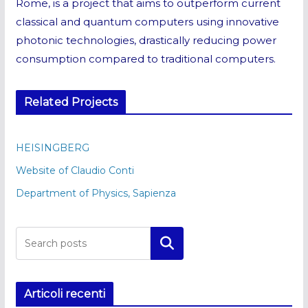
Rome, is a project that aims to outperform current
classical and quantum computers using innovative
photonic technologies, drastically reducing power
consumption compared to traditional computers.
Related Projects
HEISINGBERG
Website of Claudio Conti
Department of Physics, Sapienza
Cerca
Articoli recenti