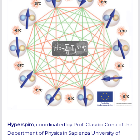
Hyperspim
, coordinated by Prof. Claudio Conti of the
Department of Physics in Sapienza University of