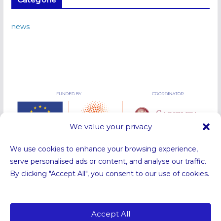
news
We value your privacy
We use cookies to enhance your browsing experience,
serve personalised ads or content, and analyse our traffic.
By clicking "Accept All", you consent to our use of cookies.
Funded by the European Union. Views and opinions expressed are
however those of the authors only and do not necessarily reflect those
of the European Union or the European Research Council Executive
Accept All
Agency. Neither the European Union nor the granting authority can