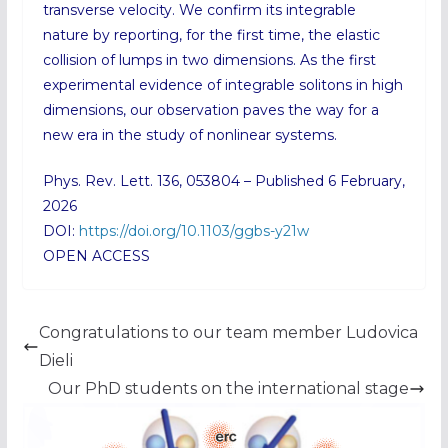
transverse velocity. We confirm its integrable
nature by reporting, for the first time, the elastic
collision of lumps in two dimensions. As the first
experimental evidence of integrable solitons in high
dimensions, our observation paves the way for a
new era in the study of nonlinear systems.
Phys. Rev. Lett. 136, 053804 – Published 6 February,
2026
DOI:
https://doi.org/10.1103/ggbs-y21w
OPEN ACCESS
Congratulations to our team member Ludovica
Dieli
Our PhD students on the international stage