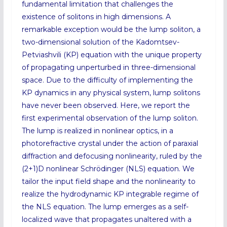
fundamental limitation that challenges the
existence of solitons in high dimensions. A
remarkable exception would be the lump soliton, a
two-dimensional solution of the Kadomtsev-
Petviashvili (KP) equation with the unique property
of propagating unperturbed in three-dimensional
space. Due to the difficulty of implementing the
KP dynamics in any physical system, lump solitons
have never been observed. Here, we report the
first experimental observation of the lump soliton.
The lump is realized in nonlinear optics, in a
photorefractive crystal under the action of paraxial
diffraction and defocusing nonlinearity, ruled by the
(2+1)⁢D nonlinear Schrödinger (NLS) equation. We
tailor the input field shape and the nonlinearity to
realize the hydrodynamic KP integrable regime of
the NLS equation. The lump emerges as a self-
localized wave that propagates unaltered with a