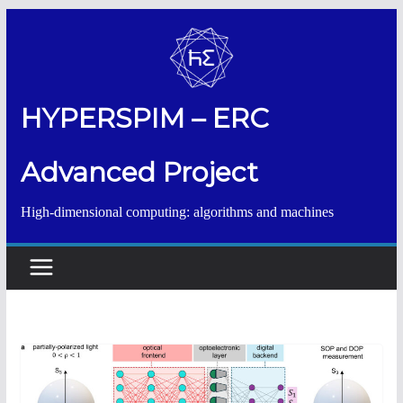
Salta
al
contenuto
HYPERSPIM – ERC
Advanced Project
High-dimensional computing: algorithms and machines