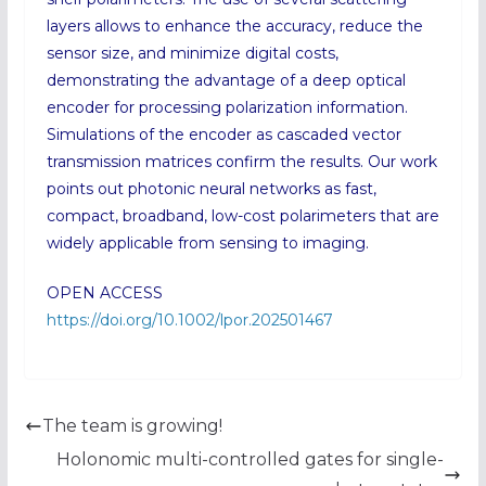
layers allows to enhance the accuracy, reduce the
sensor size, and minimize digital costs,
demonstrating the advantage of a deep optical
encoder for processing polarization information.
Simulations of the encoder as cascaded vector
transmission matrices confirm the results. Our work
points out photonic neural networks as fast,
compact, broadband, low-cost polarimeters that are
widely applicable from sensing to imaging.
OPEN ACCESS
https://doi.org/10.1002/lpor.202501467
The team is growing!
Holonomic multi-controlled gates for single-