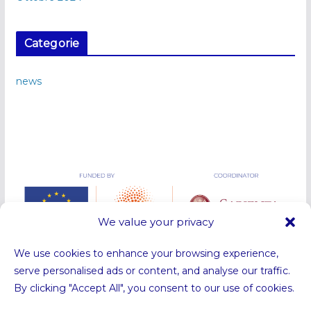
Categorie
news
We value your privacy
We use cookies to enhance your browsing experience,
serve personalised ads or content, and analyse our traffic.
By clicking "Accept All", you consent to our use of cookies.
Funded by the European Union. Views and opinions expressed are