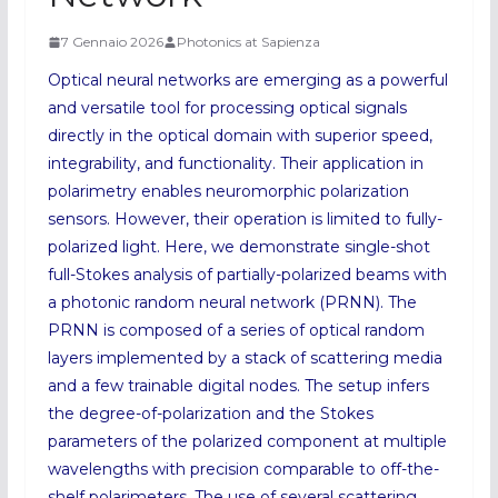
7 Gennaio 2026
Photonics at Sapienza
Optical neural networks are emerging as a powerful
and versatile tool for processing optical signals
directly in the optical domain with superior speed,
integrability, and functionality. Their application in
polarimetry enables neuromorphic polarization
sensors. However, their operation is limited to fully-
polarized light. Here, we demonstrate single-shot
full-Stokes analysis of partially-polarized beams with
a photonic random neural network (PRNN). The
PRNN is composed of a series of optical random
layers implemented by a stack of scattering media
and a few trainable digital nodes. The setup infers
the degree-of-polarization and the Stokes
parameters of the polarized component at multiple
wavelengths with precision comparable to off-the-
shelf polarimeters. The use of several scattering