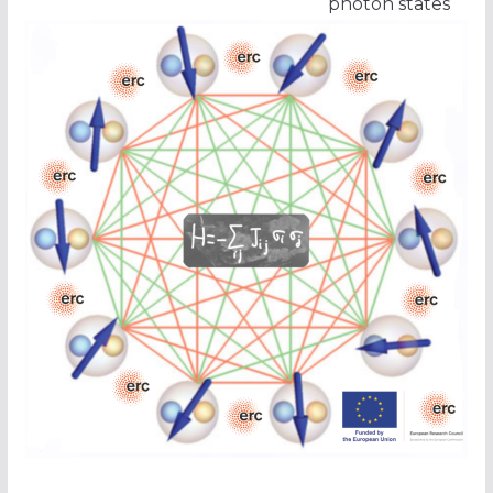
photon states