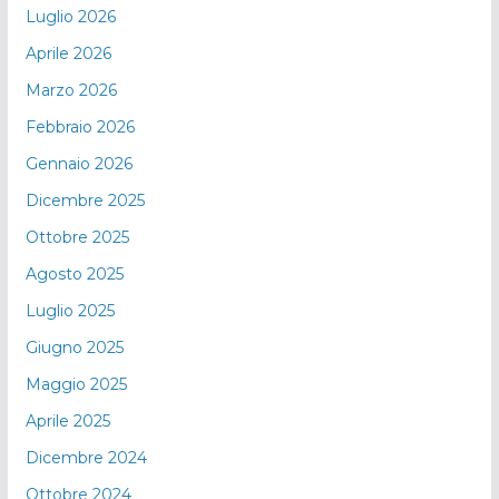
Luglio 2026
Aprile 2026
Marzo 2026
Febbraio 2026
Gennaio 2026
Dicembre 2025
Ottobre 2025
Agosto 2025
Luglio 2025
Giugno 2025
Maggio 2025
Aprile 2025
Dicembre 2024
Ottobre 2024