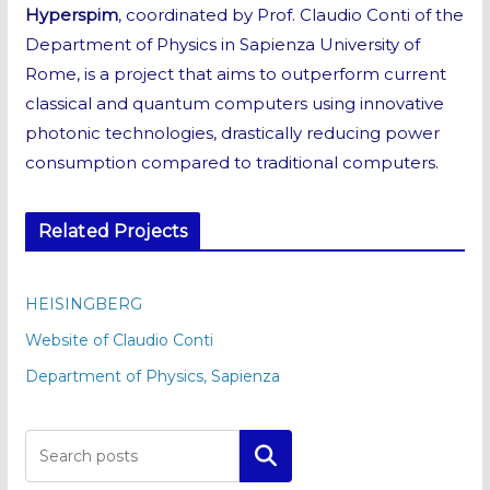
Hyperspim
, coordinated by Prof. Claudio Conti of the
Department of Physics in Sapienza University of
Rome, is a project that aims to outperform current
classical and quantum computers using innovative
photonic technologies, drastically reducing power
consumption compared to traditional computers.
Related Projects
HEISINGBERG
Website of Claudio Conti
Department of Physics, Sapienza
Cerca