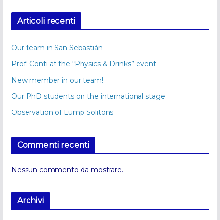
Articoli recenti
Our team in San Sebastián
Prof. Conti at the “Physics & Drinks” event
New member in our team!
Our PhD students on the international stage
Observation of Lump Solitons
Commenti recenti
Nessun commento da mostrare.
Archivi