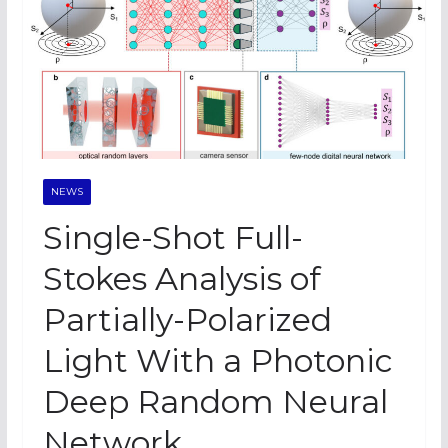
NEWS
Single-Shot Full-
Stokes Analysis of
Partially-Polarized
Light With a Photonic
Deep Random Neural
Network